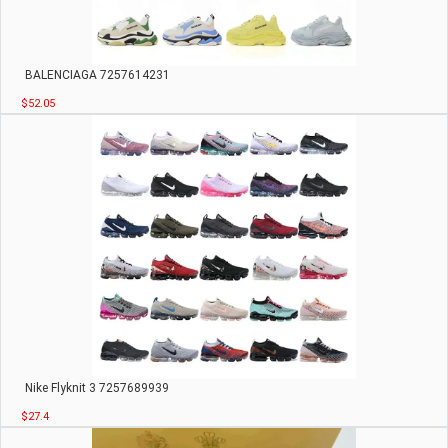
BALENCIAGA 7257614231
$52.05
Nike Flyknit 3 7257689939
$27.4