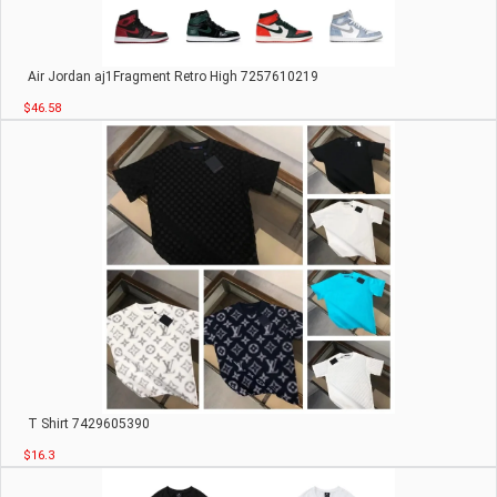
Air Jordan aj1Fragment Retro High 7257610219
$46.58
T Shirt 7429605390
$16.3