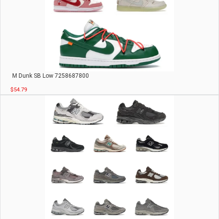
M Dunk SB Low 7258687800
$54.79