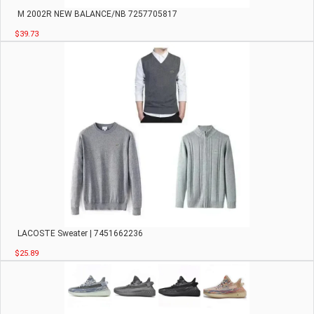
M 2002R NEW BALANCE/NB 7257705817
$39.73
LACOSTE Sweater | 7451662236
$25.89