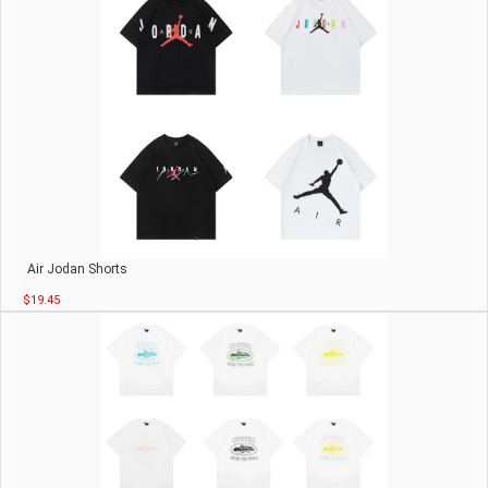
Air Jodan Shorts
$19.45