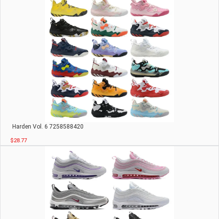
Harden Vol. 6 7258588420
$28.77