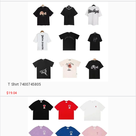
T Shirt 7400745805
$19.04