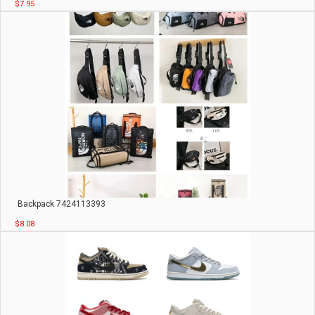
$7.95
Backpack 7424113393
$8.08