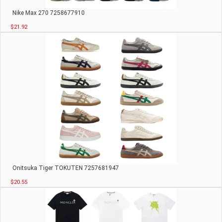
Nike Max 270 7258677910
$21.92
Onitsuka Tiger TOKUTEN 7257681947
$20.55