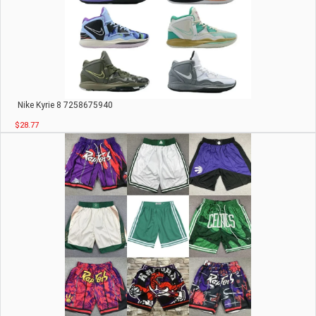
Nike Kyrie 8 7258675940
$28.77