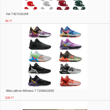
hat 7421626208
$6.71
Nike LeBron Witness 7 7258662000
$28.77