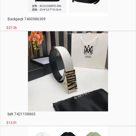
Backpack 7400986309
$27.26
belt 7421158865
$13.01