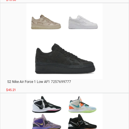
S2 Nike Air Force 1 Low AF1 7257699777
$45.21