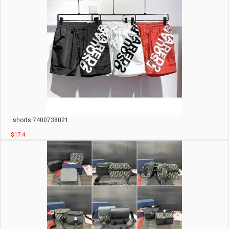
shorts 7400738021
$17.4