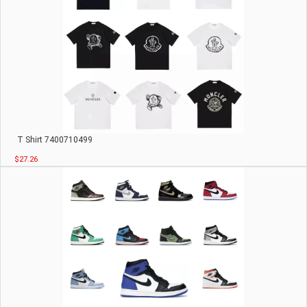
T Shirt 7400710499
$27.26