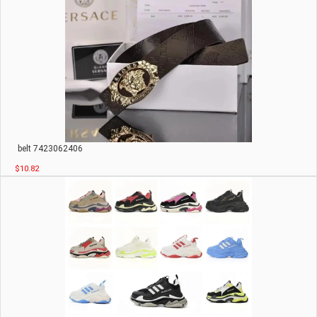
belt 7423062406
$10.82