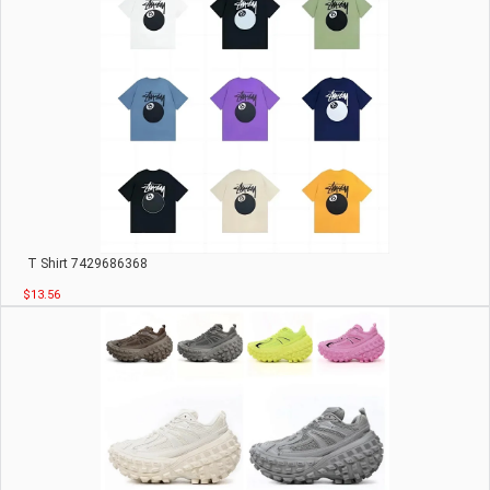
T Shirt 7429686368
$13.56