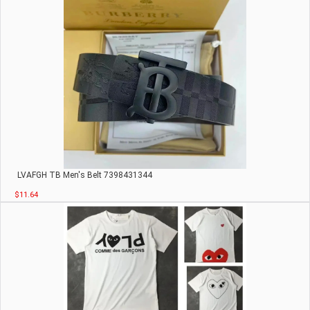
LVАFGН TB Men's Belt 7398431344
$11.64