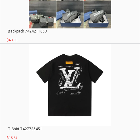
Backpack 7424211663
$43.56
T Shirt 7427735451
$15.34