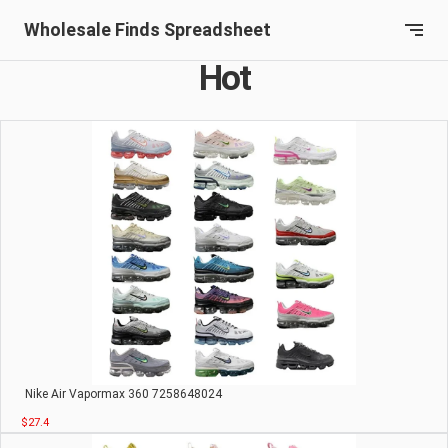
Wholesale Finds Spreadsheet
Hot
Nike Air Vapormax 360 7258648024
$27.4