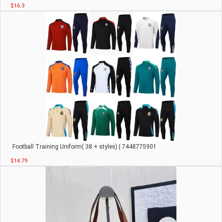
$16.3
Football Training Uniform( 38 + styles) | 7448775901
$14.79