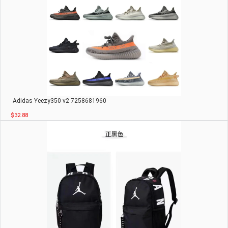
Adidas Yeezy350 v2 7258681960
$32.88