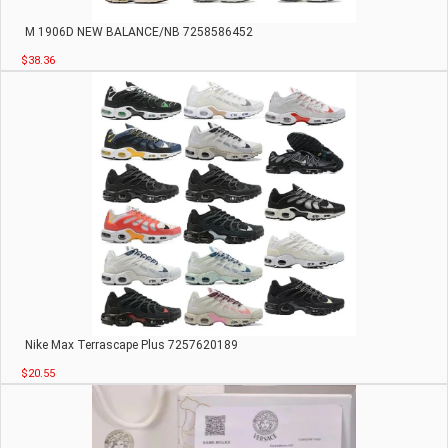
M 1906D NEW BALANCE/NB 7258586452
$38.36
Nike Max Terrascape Plus 7257620189
$20.55