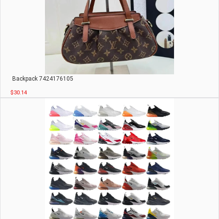
Backpack 7424176105
$30.14