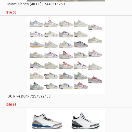
Miami Shorts (40 CP) | 7448616250
$16.03
OG Nike Dunk 7257592453
$50.68