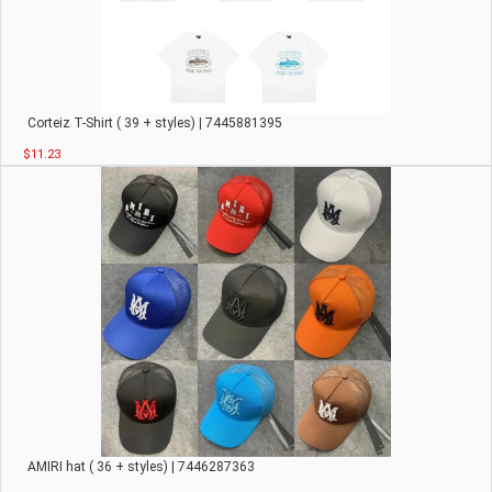
Corteiz T-Shirt ( 39 + styles) | 7445881395
$11.23
AMIRI hat ( 36 + styles) | 7446287363