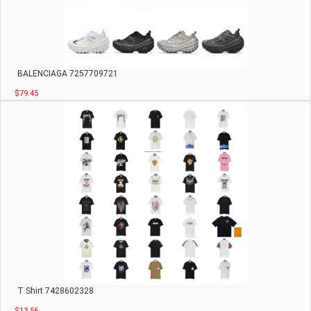
BALENCIAGA 7257709721
$79.45
T Shirt 7428602328
$13.56