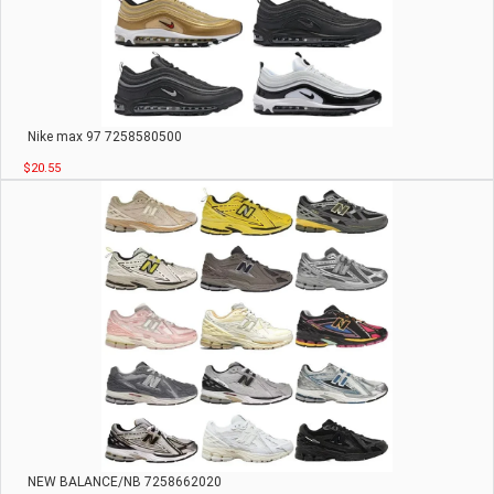
Nike max 97 7258580500
$20.55
NEW BALANCE/NB 7258662020