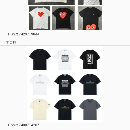
T Shirt 7429719844
$12.19
T Shirt 7400714267