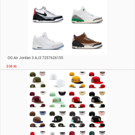
OG Air Jordan 3 AJ3 7257626155
$38.36