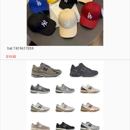
hat 7419617059
$10.82