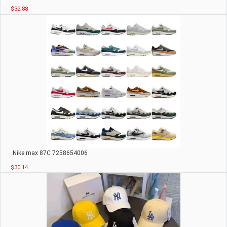
$32.88
Nike max 87C 7258654006
$30.14