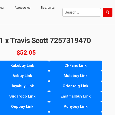
ear
Accessories
Electronics
1 x Travis Scott 7257319470
$52.05
Kakobuy Link
CNFans Link
Acbuy Link
Mulebuy Link
Joyabuy Link
Orientdig Link
Sugargoo Link
Eastmallbuy Link
Oopbuy Link
Ponybuy Link