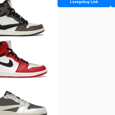
Lovegobuy Link