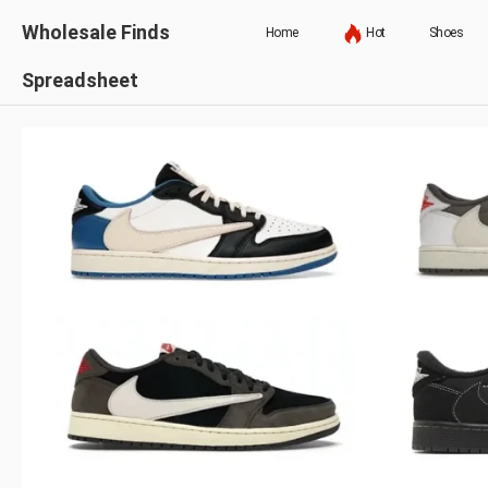
Wholesale Finds
Home
Hot
Shoes
Spreadsheet