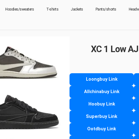
Hoodies/sweaters
T-shirts
Jackets
Pants/shorts
Headw
XC 1 Low AJ
Loongbuy Link
Allchinabuy Link
Hoobuy Link
Superbuy Link
Ootdbuy Link