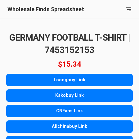
Wholesale Finds Spreadsheet
GERMANY FOOTBALL T-SHIRT |
7453152153
$15.34
Loongbuy Link
Kakobuy Link
CNFans Link
Allchinabuy Link