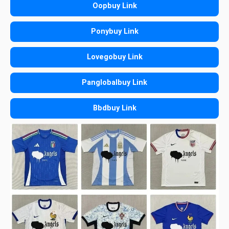
Oopbuy Link
Ponybuy Link
Lovegobuy Link
Panglobalbuy Link
Bbdbuy Link