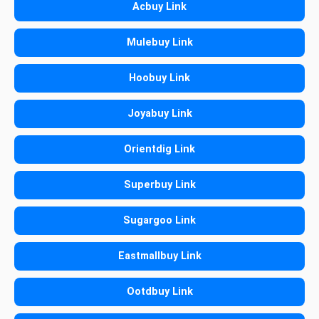
Acbuy Link
Mulebuy Link
Hoobuy Link
Joyabuy Link
Orientdig Link
Superbuy Link
Sugargoo Link
Eastmallbuy Link
Ootdbuy Link