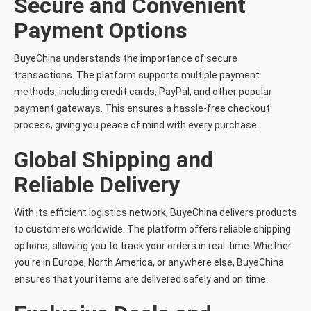
Secure and Convenient
Payment Options
BuyeChina understands the importance of secure
transactions. The platform supports multiple payment
methods, including credit cards, PayPal, and other popular
payment gateways. This ensures a hassle-free checkout
process, giving you peace of mind with every purchase.
Global Shipping and
Reliable Delivery
With its efficient logistics network, BuyeChina delivers products
to customers worldwide. The platform offers reliable shipping
options, allowing you to track your orders in real-time. Whether
you're in Europe, North America, or anywhere else, BuyeChina
ensures that your items are delivered safely and on time.