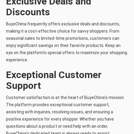
Exclusive Deals and
Discounts
BuyeChina frequently offers exclusive deals and discounts,
making it a cost-effective choice for savvy shoppers. From
seasonal sales to limited-time promotions, customers can
enjoy significant savings on their favorite products. Keep an
eye on the platform's special offers to maximize your shopping
experience.
Exceptional Customer
Support
Customer satisfaction is at the heart of BuyeChina's mission.
The platform provides exceptional customer support,
assisting with inquiries, resolving issues, and ensuring a
positive experience for every shopper. Whether you have
questions about a product or need help with an order,
BuyeChina's dedicated team is always ready to assist.