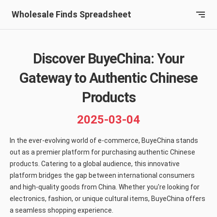
Wholesale Finds Spreadsheet
Discover BuyeChina: Your
Gateway to Authentic Chinese
Products
2025-03-04
In the ever-evolving world of e-commerce, BuyeChina stands
out as a premier platform for purchasing authentic Chinese
products. Catering to a global audience, this innovative
platform bridges the gap between international consumers
and high-quality goods from China. Whether you're looking for
electronics, fashion, or unique cultural items, BuyeChina offers
a seamless shopping experience.