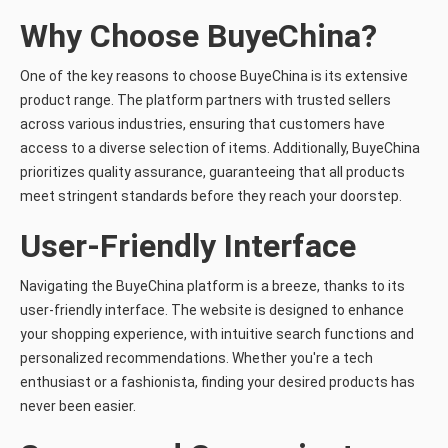
Why Choose BuyeChina?
One of the key reasons to choose BuyeChina is its extensive
product range. The platform partners with trusted sellers
across various industries, ensuring that customers have
access to a diverse selection of items. Additionally, BuyeChina
prioritizes quality assurance, guaranteeing that all products
meet stringent standards before they reach your doorstep.
User-Friendly Interface
Navigating the BuyeChina platform is a breeze, thanks to its
user-friendly interface. The website is designed to enhance
your shopping experience, with intuitive search functions and
personalized recommendations. Whether you're a tech
enthusiast or a fashionista, finding your desired products has
never been easier.