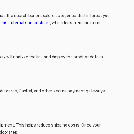
se the search bar or explore categories that interest you.
this external spreadsheet
, which lists trending items
y will analyze the link and display the product details,
redit cards, PayPal, and other secure payment gateways.
shipment. This helps reduce shipping costs. Once your
 doorstep.