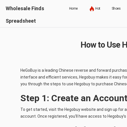
Wholesale Finds
Home
Hot
Shoes
Spreadsheet
How to Use H
HeGoBuy is a leading Chinese reverse and forward purchasi
interface and efficient services, Hegobuy makes it easy fo
you through the steps to use Hegobuy to purchase Chines
Step 1: Create an Accoun
To get started, visit the Hegobuy website and sign up for 
account. Once registered, you’ll have access to Hegobuy’s