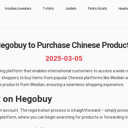
Hoodies/sweaters
T-shirts
Jackets
Pants/shorts
Headw
egobuy to Purchase Chinese Product
2025-03-05
ng platform that enables international customers to access a wide ra
r shoppers to buy items from popular Chinese platforms like Weidian an
e products from Weidian, ensuring a seamless shopping experience.
t on Hegobuy
an account. The registration process is straightforward – simply provi
 platform, where you can begin searching for products or forwarding 