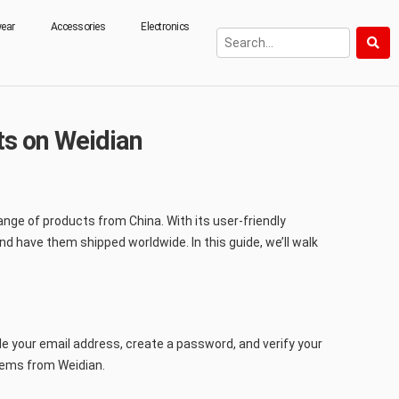
ear
Accessories
Electronics
s on Weidian
nge of products from China. With its user-friendly
d have them shipped worldwide. In this guide, we’ll walk
de your email address, create a password, and verify your
items from Weidian.