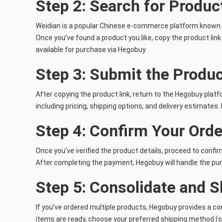
Step 2: Search for Produc
Weidian is a popular Chinese e-commerce platform known for
Once you’ve found a product you like, copy the product lin
available for purchase via Hegobuy.
Step 3: Submit the Produ
After copying the product link, return to the Hegobuy platfo
including pricing, shipping options, and delivery estimates
Step 4: Confirm Your Orde
Once you’ve verified the product details, proceed to confi
After completing the payment, Hegobuy will handle the pur
Step 5: Consolidate and S
If you’ve ordered multiple products, Hegobuy provides a co
items are ready, choose your preferred shipping method (su