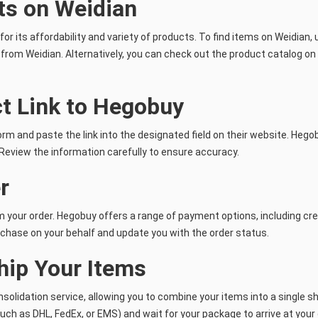
ts on Weidian
 its affordability and variety of products. To find items on Weidian, u
k from Weidian. Alternatively, you can check out the product catalog on
ct Link to Hegobuy
rm and paste the link into the designated field on their website. Hegobu
. Review the information carefully to ensure accuracy.
r
rm your order. Hegobuy offers a range of payment options, including c
chase on your behalf and update you with the order status.
hip Your Items
nsolidation service, allowing you to combine your items into a single 
ch as DHL, FedEx, or EMS) and wait for your package to arrive at your