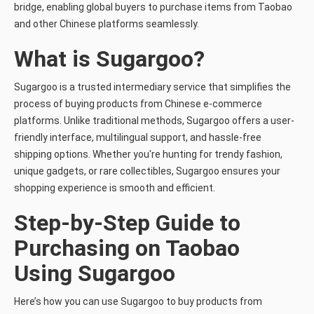
bridge, enabling global buyers to purchase items from Taobao
and other Chinese platforms seamlessly.
What is Sugargoo?
Sugargoo is a trusted intermediary service that simplifies the
process of buying products from Chinese e-commerce
platforms. Unlike traditional methods, Sugargoo offers a user-
friendly interface, multilingual support, and hassle-free
shipping options. Whether you're hunting for trendy fashion,
unique gadgets, or rare collectibles, Sugargoo ensures your
shopping experience is smooth and efficient.
Step-by-Step Guide to
Purchasing on Taobao
Using Sugargoo
Here’s how you can use Sugargoo to buy products from