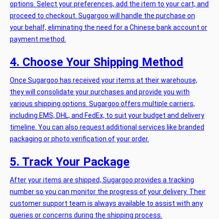
options. Select your preferences, add the item to your cart, and
proceed to checkout. Sugargoo will handle the purchase on
your behalf, eliminating the need for a Chinese bank account or
payment method.
4. Choose Your Shipping Method
Once Sugargoo has received your items at their warehouse,
they will consolidate your purchases and provide you with
various shipping options. Sugargoo offers multiple carriers,
including EMS, DHL, and FedEx, to suit your budget and delivery
timeline. You can also request additional services like branded
packaging or photo verification of your order.
5. Track Your Package
After your items are shipped, Sugargoo provides a tracking
number so you can monitor the progress of your delivery. Their
customer support team is always available to assist with any
queries or concerns during the shipping process.