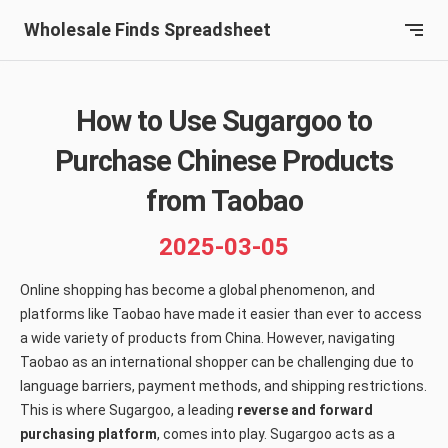
Wholesale Finds Spreadsheet
How to Use Sugargoo to
Purchase Chinese Products
from Taobao
2025-03-05
Online shopping has become a global phenomenon, and
platforms like Taobao have made it easier than ever to access
a wide variety of products from China. However, navigating
Taobao as an international shopper can be challenging due to
language barriers, payment methods, and shipping restrictions.
This is where Sugargoo, a leading
reverse and forward
purchasing platform
, comes into play. Sugargoo acts as a