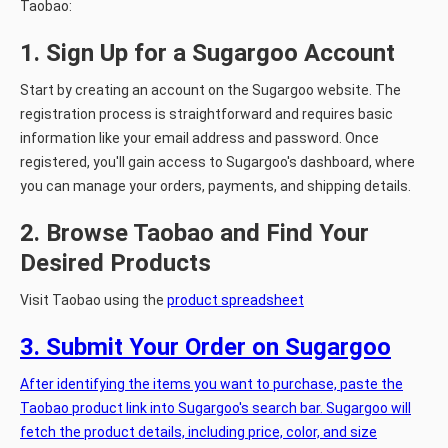
Taobao:
1. Sign Up for a Sugargoo Account
Start by creating an account on the Sugargoo website. The
registration process is straightforward and requires basic
information like your email address and password. Once
registered, you'll gain access to Sugargoo's dashboard, where
you can manage your orders, payments, and shipping details.
2. Browse Taobao and Find Your
Desired Products
Visit Taobao using the
product spreadsheet
3. Submit Your Order on Sugargoo
After identifying the items you want to purchase, paste the
Taobao product link into Sugargoo's search bar. Sugargoo will
fetch the product details, including price, color, and size