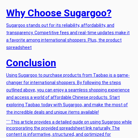
Why Choose Sugargoo?
Sugargoo stands out for its reliability, affordability, and
transparency. Competitive fees and real-time updates make it
a favorite among international shoppers. Plus, the
product
spreadsheet
Conclusion
Using Sugargoo to purchase products from Taobao is a game-
changer for international shoppers. By following the steps
outlined above, you can enjoy a seamless shopping experience
and access a world of affordable Chinese products. Start
exploring Taobao today with Sugargoo, and make the most of
the incredible deals and unique items available!
``` This article provides a detailed guide on using Sugargoo while
incorporating the provided spreadsheet link naturally. The
content is informative, structured, and optimized for