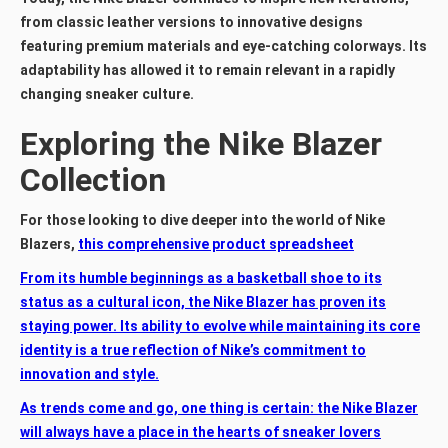
from classic leather versions to innovative designs
featuring premium materials and eye-catching colorways. Its
adaptability has allowed it to remain relevant in a rapidly
changing sneaker culture.
Exploring the Nike Blazer
Collection
For those looking to dive deeper into the world of Nike
Blazers,
this comprehensive product spreadsheet
From its humble beginnings as a basketball shoe to its
status as a cultural icon, the Nike Blazer has proven its
staying power. Its ability to evolve while maintaining its core
identity is a true reflection of Nike’s commitment to
innovation and style.
As trends come and go, one thing is certain: the Nike Blazer
will always have a place in the hearts of sneaker lovers