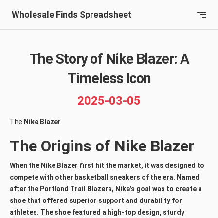
Wholesale Finds Spreadsheet
The Story of Nike Blazer: A
Timeless Icon
2025-03-05
The
Nike Blazer
The Origins of Nike Blazer
When the Nike Blazer first hit the market, it was designed to
compete with other basketball sneakers of the era. Named
after the Portland Trail Blazers, Nike’s goal was to create a
shoe that offered superior support and durability for
athletes. The shoe featured a high-top design, sturdy