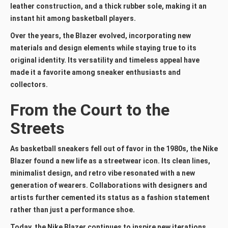
leather construction, and a thick rubber sole, making it an
instant hit among basketball players.
Over the years, the Blazer evolved, incorporating new
materials and design elements while staying true to its
original identity. Its versatility and timeless appeal have
made it a favorite among sneaker enthusiasts and
collectors.
From the Court to the
Streets
As basketball sneakers fell out of favor in the 1980s, the Nike
Blazer found a new life as a streetwear icon. Its clean lines,
minimalist design, and retro vibe resonated with a new
generation of wearers. Collaborations with designers and
artists further cemented its status as a fashion statement
rather than just a performance shoe.
Today, the Nike Blazer continues to inspire new iterations,